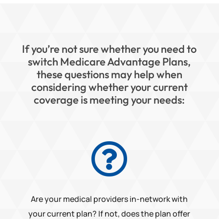
If you’re not sure whether you need to
switch Medicare Advantage Plans,
these questions may help when
considering whether your current
coverage is meeting your needs:

Are your medical providers in-network with
your current plan? If not, does the plan offer