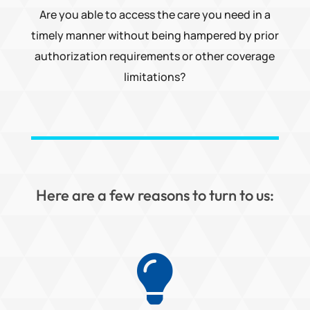
Are you able to access the care you need in a
timely manner without being hampered by prior
authorization requirements or other coverage
limitations?
Here are a few reasons to turn to us:
