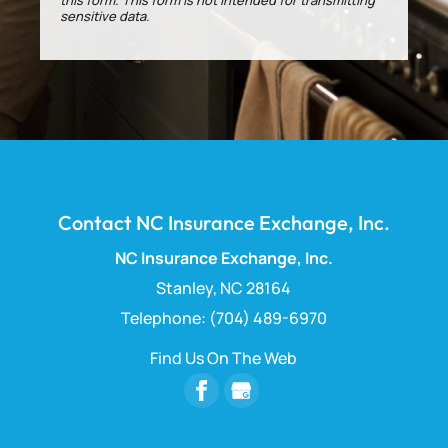
sensitive data.
Contact NC Insurance Exchange, Inc.
NC Insurance Exchange, Inc.
Stanley
,
NC
28164
Telephone:
(704) 489-6970
Find Us On The Web