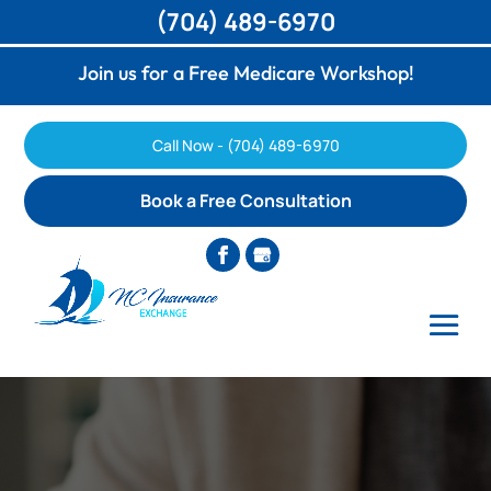
(704) 489-6970
Join us for a Free Medicare Workshop!
Call Now - (704) 489-6970
Book a Free Consultation