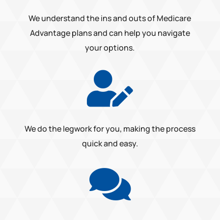
We understand the ins and outs of Medicare
Advantage plans and can help you navigate
your options.

We do the legwork for you, making the process
quick and easy.
