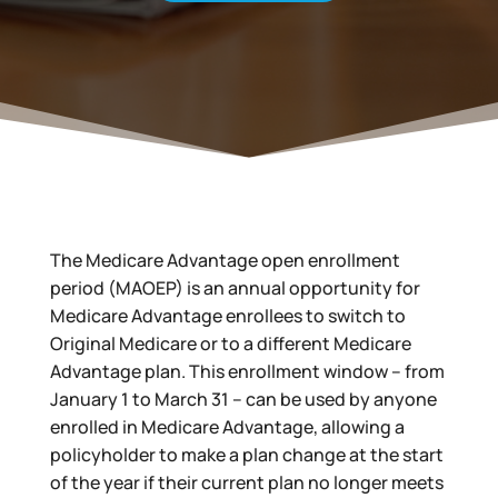
The Medicare Advantage open enrollment
period (MAOEP) is an annual opportunity for
Medicare Advantage enrollees to switch to
Original Medicare or to a different Medicare
Advantage plan. This enrollment window – from
January 1 to March 31 – can be used by anyone
enrolled in Medicare Advantage, allowing a
policyholder to make a plan change at the start
of the year if their current plan no longer meets