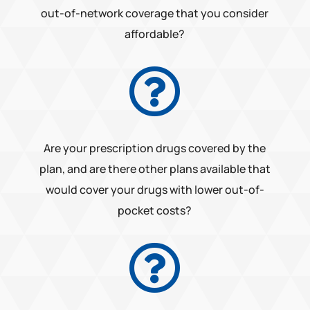
out-of-network coverage that you consider
affordable?

Are your prescription drugs covered by the
plan, and are there other plans available that
would cover your drugs with lower out-of-
pocket costs?
