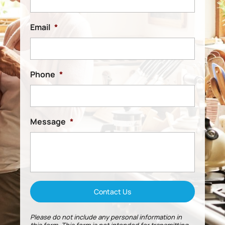
Email
*
Phone
*
Message
*
Please do not include any personal information in
this form.
This form
is not intended for transmitting