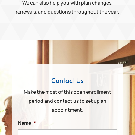
We can also help you with plan changes,
renewals, and questions throughout the year.
Contact Us
Make the most of this open enrollment
period and contact us to set up an
appointment.
Name
*