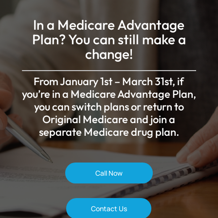
In a Medicare Advantage
Plan? You can still make a
change!
From January 1st – March 31st, if
you’re in a Medicare Advantage Plan,
you can switch plans or return to
Original Medicare and join a
separate Medicare drug plan.
Call Now
Contact Us