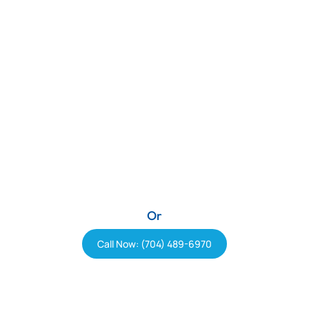
Or
Call Now: (704) 489-6970