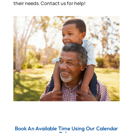
their needs. Contact us for help!
Book An Available Time Using Our Calendar