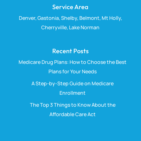
Service Area
Denver, Gastonia, Shelby, Belmont, Mt Holly,
Cherryville, Lake Norman
Recent Posts
Medicare Drug Plans: How to Choose the Best
Plans for Your Needs
A Step-by-Step Guide on Medicare
Enrollment
The Top 3 Things to Know About the
Affordable Care Act