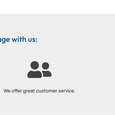
ge with us:

We offer great customer service.