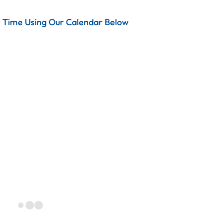
e Time Using Our Calendar Below