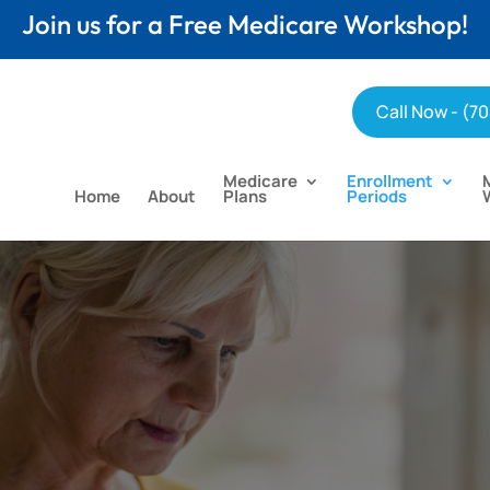
Join us for a Free Medicare Workshop!
Call Now - (7
Medicare
Enrollment
Home
About
Plans
Periods