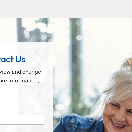
act Us
eview and change
ore information,
!