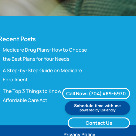
Recent Posts
Medicare Drug Plans: How to Choose
the Best Plans for Your Needs
A Step-by-Step Guide on Medicare
Enrollment
The Top 3 Things to Know About the
Call Now: (704) 489-6970
Affordable Care Act
Schedule time with me
powered by Calendly
Contact Us
Privacy Policy