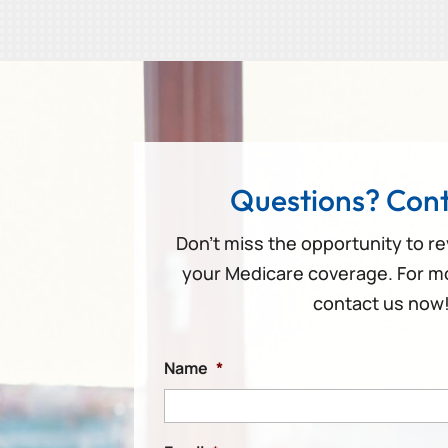
Questions? Cont
Don’t miss the opportunity to r
your Medicare coverage. For m
contact us now
Name
*