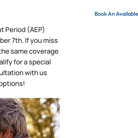
Book An Availabl
t Period (AEP)
er 7th. If you miss
h the same coverage
lify for a special
ultation with us
options!