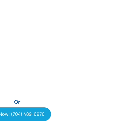
Or
 Now: (704) 489-6970