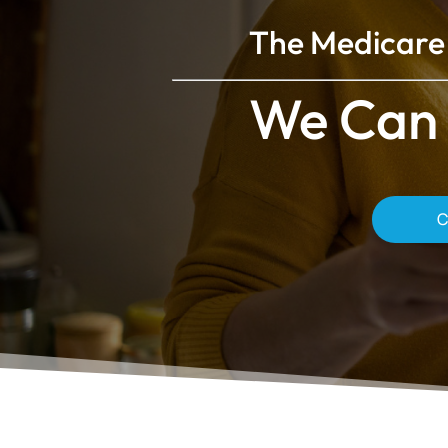
The Medicare 
We Can 
C