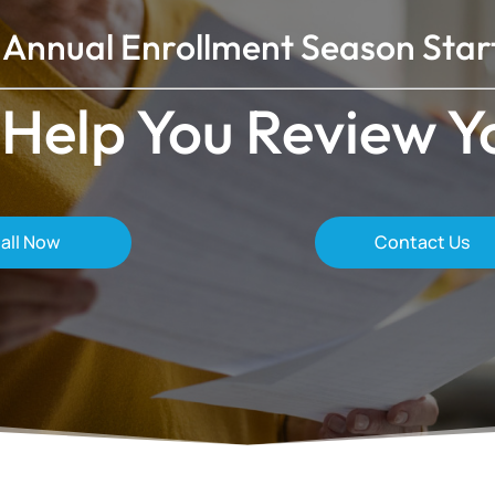
Annual Enrollment Season Start
Help You Review Yo
all Now
Contact Us