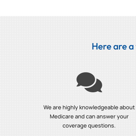
Here are a

We are highly knowledgeable about
Medicare and can answer your
coverage questions.