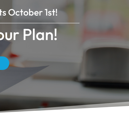
s October 1st!
ur Plan!