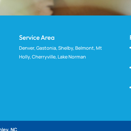
Service Area
Denver, Gastonia, Shelby, Belmont, Mt
Holly, Cherryville, Lake Norman
nley, NC