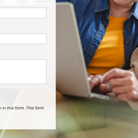
 in this form.
This form
.