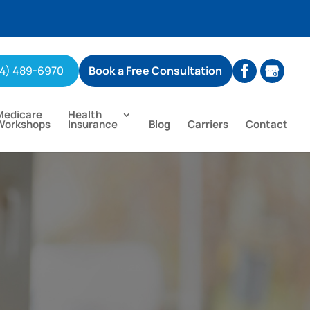
04) 489-6970
Book a Free Consultation
Medicare
Health
Workshops
Insurance
Blog
Carriers
Contact