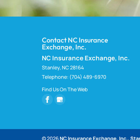
Contact NC Insurance
Exchange, Inc.
NC Insurance Exchange, Inc.
Stanley
,
NC
28164
Telephone:
(704) 489-6970
Find Us On The Web
© 2026
NC Insurance Exchange, Inc., Sta