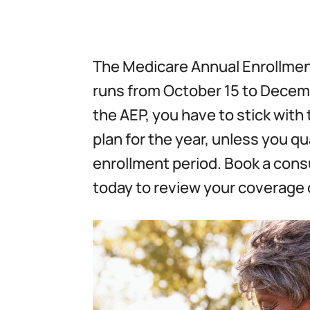
The Medicare Annual Enrollmen
runs from October 15 to Decemb
the AEP, you have to stick wit
plan for the year, unless you qua
enrollment period. Book a cons
today to review your coverage 