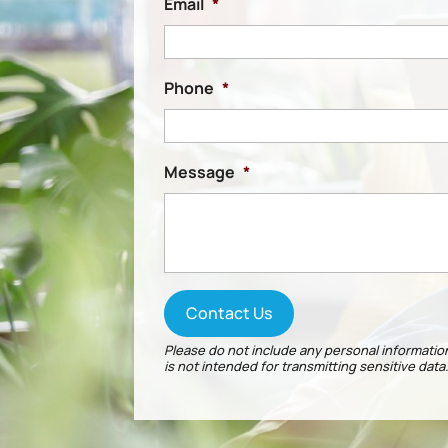
Email
*
Phone
*
Message
*
Please do not include any personal information
is not intended for transmitting
sensitive data