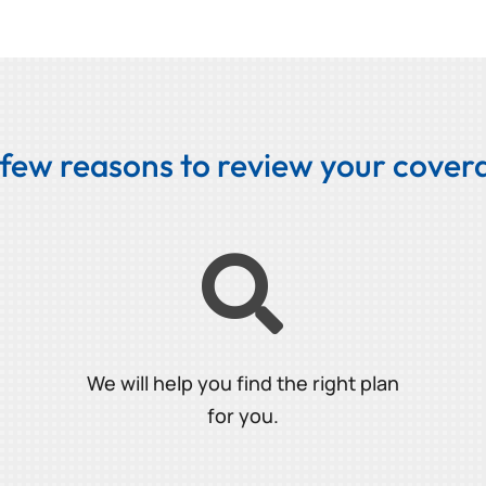
 few reasons to review your covera

We will help you find the right plan
for you.