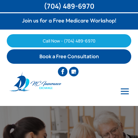
(704) 489-6970
Join us for a Free Medicare Workshop!
Call Now - (704) 489-6970
Book a Free Consultation