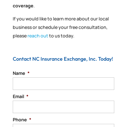
coverage
.
If you would like to learn more about our local
business or schedule your free consultation,
please
reach out
to us today.
Contact NC Insurance Exchange, Inc. Today!
Name
*
Email
*
Phone
*