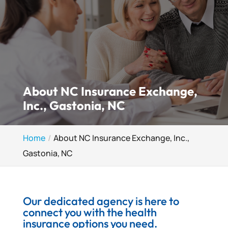
About NC Insurance Exchange,
Inc., Gastonia, NC
Home
About NC Insurance Exchange, Inc.,
Gastonia, NC
Our dedicated agency is here to
connect you with the health
insurance options you need.