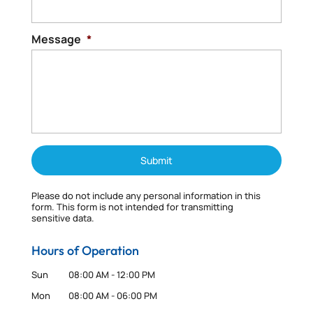
Message
*
Please do not include any personal information in this
form.
This form
is not intended for transmitting
sensitive data.
Hours of Operation
Sun
08:00 AM
-
12:00 PM
Mon
08:00 AM
-
06:00 PM