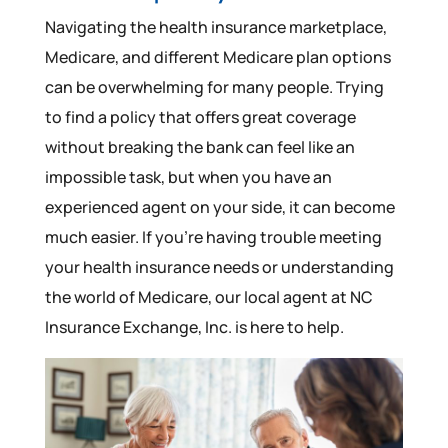
Navigating the health insurance marketplace,
Medicare, and different Medicare plan options
can be overwhelming for many people. Trying
to find a policy that offers great coverage
without breaking the bank can feel like an
impossible task, but when you have an
experienced agent on your side, it can become
much easier. If you’re having trouble meeting
your health insurance needs or understanding
the world of Medicare, our local agent at NC
Insurance Exchange, Inc. is here to help.