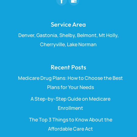
Service Area
Denver, Gastonia, Shelby, Belmont, Mt Holly,
Cherryville, Lake Norman
Recent Posts
Medicare Drug Plans: How to Choose the Best
Plans for Your Needs
A Step-by-Step Guide on Medicare
Enrollment
The Top 3 Things to Know About the
Affordable Care Act