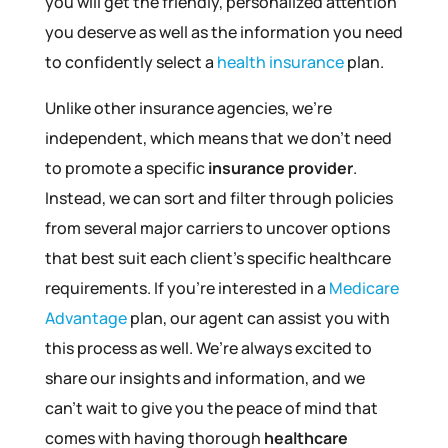
you will get the friendly, personalized attention
you deserve as well as the information you need
to confidently select a
health insurance
plan.
Unlike other insurance agencies, we’re
independent, which means that we don’t need
to promote a specific
insurance provider
.
Instead, we can sort and filter through policies
from several major carriers to uncover options
that best suit each client’s specific healthcare
requirements. If you’re interested in a
Medicare
Advantage
plan, our agent can assist you with
this process as well. We’re always excited to
share our insights and information, and we
can’t wait to give you the peace of mind that
comes with having thorough
healthcare