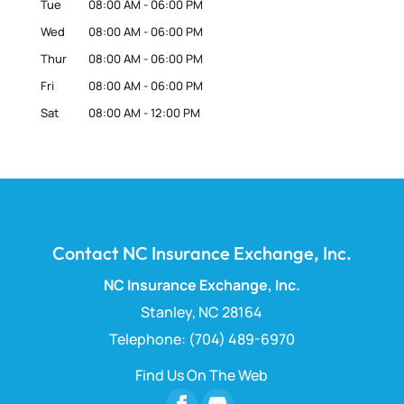
Tue
08:00 AM
-
06:00 PM
Wed
08:00 AM
-
06:00 PM
Thur
08:00 AM
-
06:00 PM
Fri
08:00 AM
-
06:00 PM
Sat
08:00 AM
-
12:00 PM
Contact NC Insurance Exchange, Inc.
NC Insurance Exchange, Inc.
Stanley
,
NC
28164
Telephone:
(704) 489-6970
Find Us On The Web