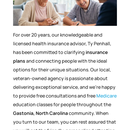
For over 20 years, our knowledgeable and
licensed health insurance advisor, Ty Penhall,
has been committed to clarifying
insurance
plans
and connecting people with the ideal
options for their unique situations. Our local,
veteran-owned agency is passionate about
delivering exceptional service, and we’re happy
to provide free consultations and free
Medicare
education classes for people throughout the
Gastonia, North Carolina
community. When
you turn to our team, you can rest assured that