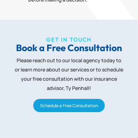
GET IN TOUCH
Book a Free Consultation
Please reach out to our local agency today to
or learn more about our services or to schedule
your free consultation with our insurance
advisor, Ty Penhall!
Schedule a Free Consultation