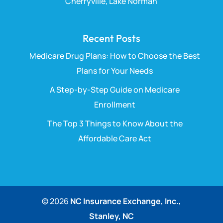
Cherryville, Lake Norman
Recent Posts
Medicare Drug Plans: How to Choose the Best
Plans for Your Needs
A Step-by-Step Guide on Medicare
Enrollment
The Top 3 Things to Know About the
Affordable Care Act
© 2026
NC Insurance Exchange, Inc.,
Stanley, NC