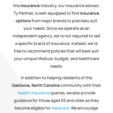
the
insurance
industry, our insurance advisor,
Ty Penhall, is well-equipped to find
insurance
options
from major brands to precisely suit
your needs. Since we operate as an
independent agency, we’re not required to sell
a specific brand of insurance. Instead, we’re
free to recommend policies that will best suit
your unique lifestyle, budget, and healthcare
needs.
In addition to helping residents of the
Gastonia, North Carolina
community with their
health insurance
queries, we also provide
guidance for those aged 65 and older as they
become eligible for
Medicare
. We encourage