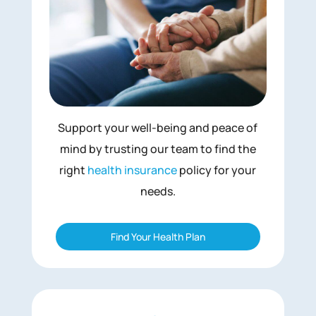
Support your well-being and peace of
mind by trusting our team to find the
right
health insurance
policy for your
needs.
Find Your Health Plan