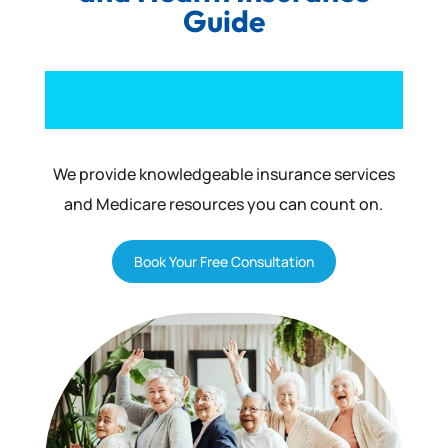
Guide
We provide knowledgeable insurance services
and Medicare resources you can count on.
Book Your Free Consultation