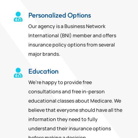
Personalized Options

Our agency is a Business Network
International (BNI) member and offers
insurance policy options from several
major brands.
Education

We’re happy to provide free
consultations and free in-person
educational classes about Medicare. We
believe that everyone should have all the
information they need to fully
understand their insurance options
before making a decision.