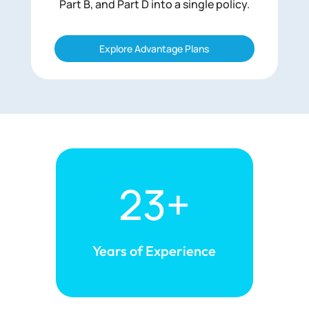
Part B, and Part D into a single policy.
Explore Advantage Plans
23+
Years of
Experience