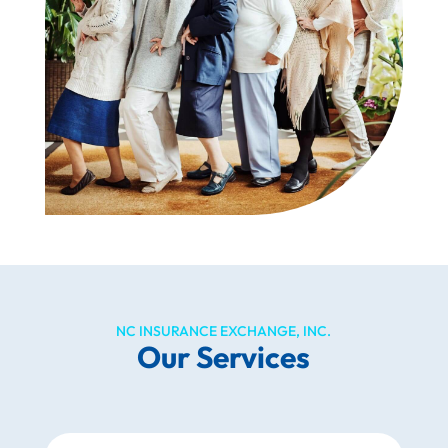
NC INSURANCE EXCHANGE, INC.
Our Services