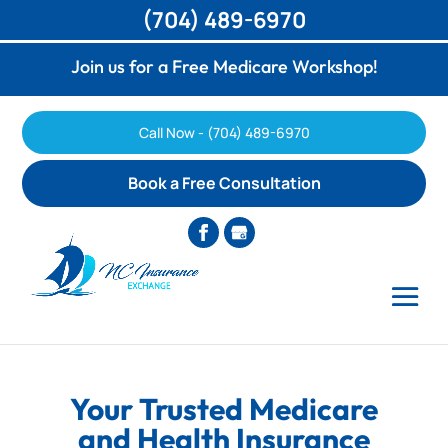
(704) 489-6970
Join us for a Free Medicare Workshop!
Call Now - (704) 489-6970
Book a Free Consultation
Your Trusted Medicare
and Health Insurance