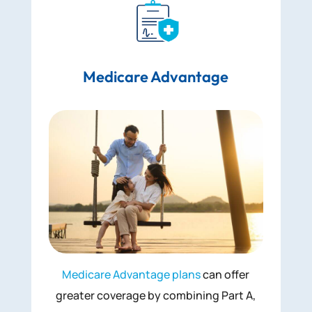
Medicare Advantage
Medicare Advantage plans
can offer
greater coverage by combining Part A,