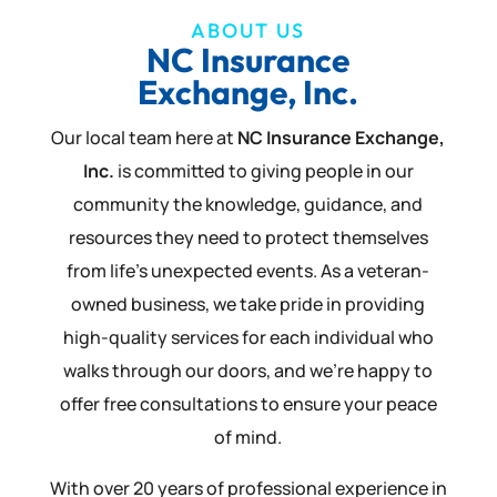
ABOUT US
NC Insurance
Exchange, Inc.
Our local team here at
NC Insurance Exchange,
Inc.
is committed to giving people in our
community the knowledge, guidance, and
resources they need to protect themselves
from life’s unexpected events. As a veteran-
owned business, we take pride in providing
high-quality services for each individual who
walks through our doors, and we’re happy to
offer free consultations to ensure your peace
of mind.
With over 20 years of professional experience in