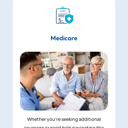
Medicare
Whether you’re seeking additional
coverage or need help navigating the