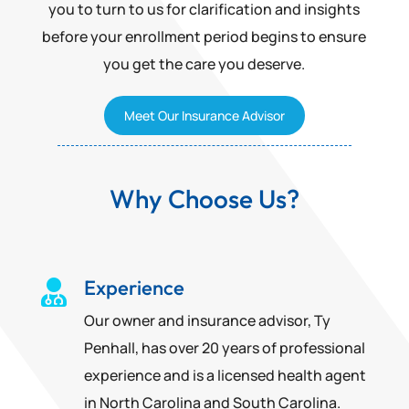
you to turn to us for clarification and insights
before your enrollment period begins to ensure
you get the care you deserve.
Meet Our Insurance Advisor
Why Choose Us?
Experience

Our owner and insurance advisor, Ty
Penhall, has over 20 years of professional
experience and is a licensed health agent
in North Carolina and South Carolina.