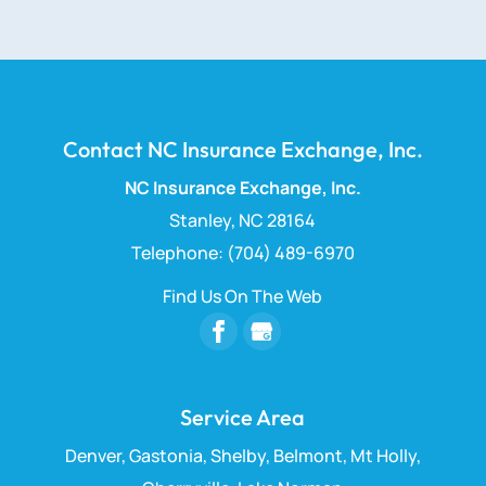
Contact NC Insurance Exchange, Inc.
NC Insurance Exchange, Inc.
Stanley
,
NC
28164
Telephone:
(704) 489-6970
Find Us On The Web
Service Area
Denver, Gastonia, Shelby, Belmont, Mt Holly,