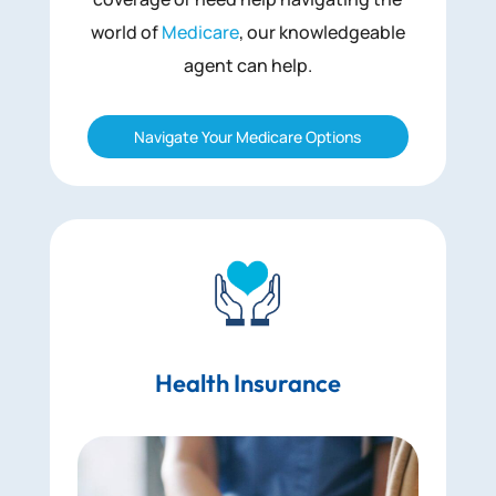
world of
Medicare
, our knowledgeable
agent can help.
Navigate Your Medicare Options
Health Insurance