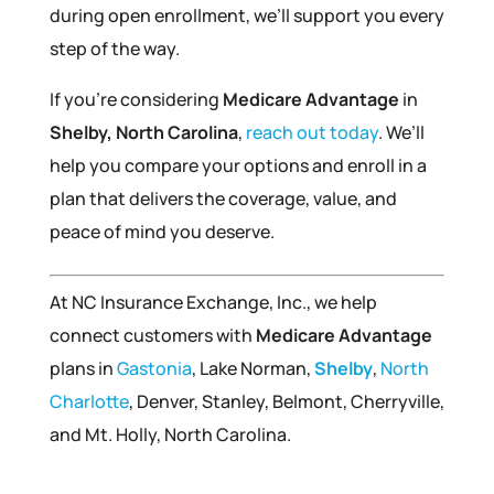
during open enrollment, we’ll support you every
step of the way.
If you’re considering
Medicare Advantage
in
Shelby, North Carolina
,
reach out today
. We’ll
help you compare your options and enroll in a
plan that delivers the coverage, value, and
peace of mind you deserve.
At NC Insurance Exchange, Inc., we help
connect customers with
Medicare Advantage
plans in
Gastonia
, Lake Norman,
Shelby
,
North
Charlotte
, Denver, Stanley, Belmont, Cherryville,
and Mt. Holly, North Carolina.