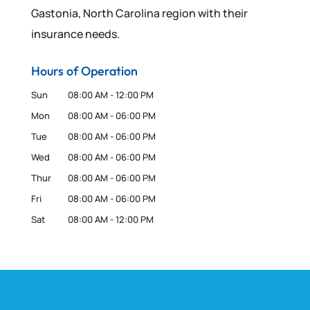
Gastonia, North Carolina region with their
insurance needs.
Hours of Operation
Sun
08:00 AM
-
12:00 PM
Mon
08:00 AM
-
06:00 PM
Tue
08:00 AM
-
06:00 PM
Wed
08:00 AM
-
06:00 PM
Thur
08:00 AM
-
06:00 PM
Fri
08:00 AM
-
06:00 PM
Sat
08:00 AM
-
12:00 PM