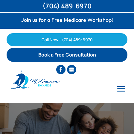
(704) 489-6970
Join us for a Free Medicare Workshop!
Call Now - (704) 489-6970
Book a Free Consultation