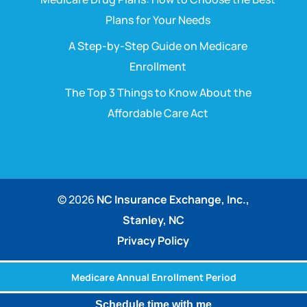
Plans for Your Needs
A Step-by-Step Guide on Medicare
Enrollment
The Top 3 Things to Know About the
Affordable Care Act
© 2026
NC Insurance Exchange, Inc.,
Stanley, NC
Privacy Policy
Medicare Annual Enrollment Period
Schedule time with me