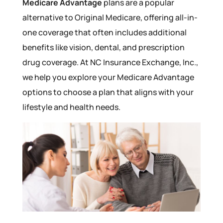
Medicare Advantage
plans are a popular
alternative to Original Medicare, offering all-in-
one coverage that often includes additional
benefits like vision, dental, and prescription
drug coverage. At NC Insurance Exchange, Inc.,
we help you explore your Medicare Advantage
options to choose a plan that aligns with your
lifestyle and health needs.