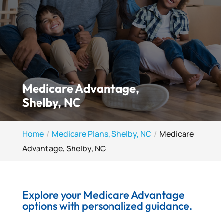
Medicare Advantage,
Shelby, NC
Home
Medicare Plans, Shelby, NC
Medicare
Advantage, Shelby, NC
Explore your Medicare Advantage
options with personalized guidance.