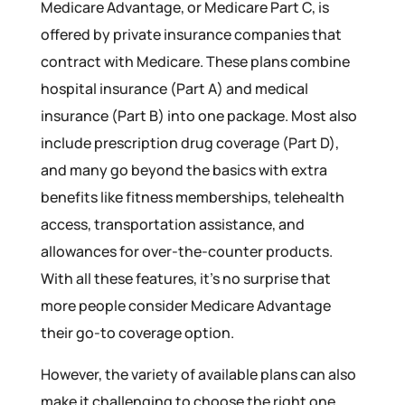
Medicare Advantage, or Medicare Part C, is
offered by private insurance companies that
contract with Medicare. These plans combine
hospital insurance (Part A) and medical
insurance (Part B) into one package. Most also
include prescription drug coverage (Part D),
and many go beyond the basics with extra
benefits like fitness memberships, telehealth
access, transportation assistance, and
allowances for over-the-counter products.
With all these features, it’s no surprise that
more people consider Medicare Advantage
their go-to coverage option.
However, the variety of available plans can also
make it challenging to choose the right one.