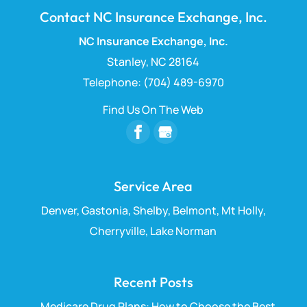
Contact NC Insurance Exchange, Inc.
NC Insurance Exchange, Inc.
Stanley
,
NC
28164
Telephone:
(704) 489-6970
Find Us On The Web
Service Area
Denver, Gastonia, Shelby, Belmont, Mt Holly,
Cherryville, Lake Norman
Recent Posts
Medicare Drug Plans: How to Choose the Best