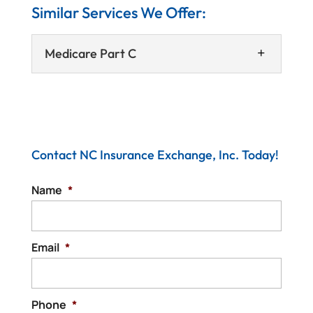
Similar Services We Offer:
Medicare Part C
Contact NC Insurance Exchange, Inc. Today!
Name
*
Medicare Part C
We can help you review Medicare Part C
plans and determine which option is the
Email
*
best for your situation. When you qualify
for...
Phone
*