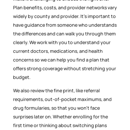
Plan benefits, costs, and provider networks vary
widely by county and provider. It’s important to
have guidance from someone who understands
the differences and can walk you through them
clearly. We work with you to understand your
current doctors, medications, and health
concerns so we can help you find a plan that
offers strong coverage without stretching your
budget.
We also review the fine print, like referral
requirements, out-of-pocket maximums, and
drug formularies, so that you won’t face
surprises later on. Whether enrolling for the
first time or thinking about switching plans