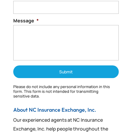
Read More
Message
*
Please do not include any personal information in this
form.
This form
is not intended for transmitting
sensitive data.
About NC Insurance Exchange, Inc.
Our experienced agents at NC Insurance
Exchange, Inc. help people throughout the